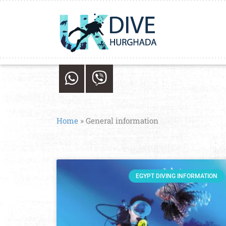
Home
»
General information
EGYPT DIVING INFORMATION