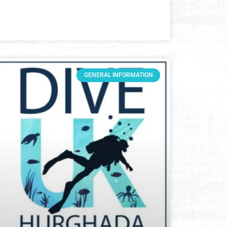
GENERAL INFORMATION