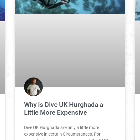
Why is Dive UK Hurghada a
Little More Expensive
Dive UK Hurghada are only a little more
expensive in certain Circumstances. For