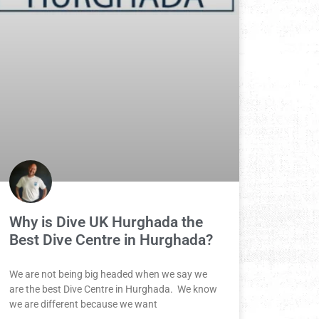
Why is Dive UK Hurghada the
Best Dive Centre in Hurghada?
We are not being big headed when we say we
are the best Dive Centre in Hurghada. We know
we are different because we want