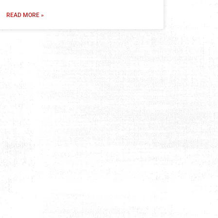
READ MORE »