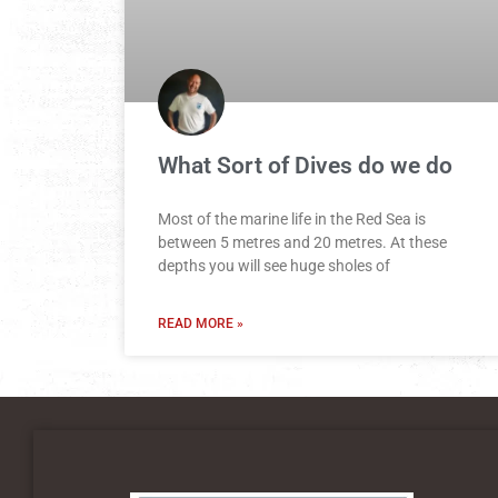
What Sort of Dives do we do
Most of the marine life in the Red Sea is
between 5 metres and 20 metres. At these
depths you will see huge sholes of
READ MORE »