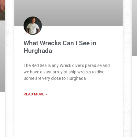
What Wrecks Can I See in
Hurghada
The Red Sea is any Wreck diver’s paradise and
we have a vast array of ship wrecks to dive.
Some are very close to Hurghada
READ MORE »