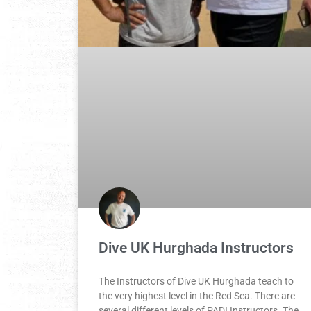
Dive UK Hurghada Instructors
The Instructors of Dive UK Hurghada teach to
the very highest level in the Red Sea. There are
several different levels of PADI Instructors. The