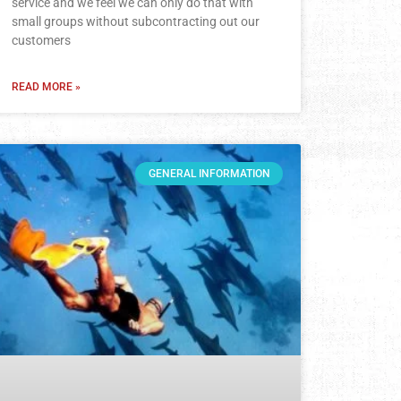
service and we feel we can only do that with
small groups without subcontracting out our
customers
READ MORE »
GENERAL INFORMATION