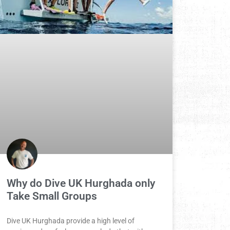
Why do Dive UK Hurghada only
Take Small Groups
Dive UK Hurghada provide a high level of