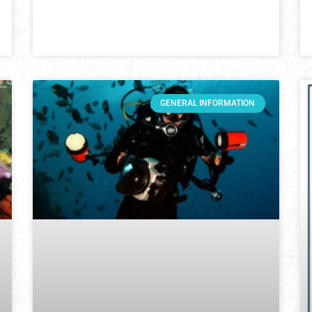
GENERAL INFORMATION