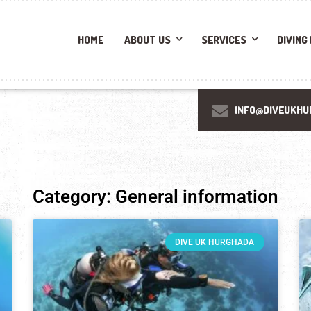
HOME
ABOUT US
SERVICES
DIVING
INFO@DIVEUKHU
Category: General information
DIVE UK HURGHADA