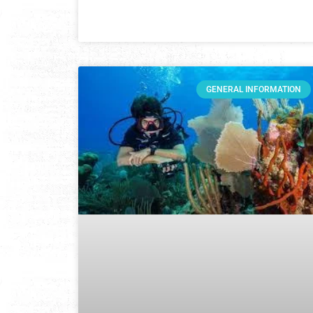
GENERAL INFORMATION