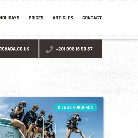
 HOLIDAYS
PRICES
ARTICLES
CONTACT
RGHADA.CO.UK
+201 098 15 90 87
DIVE UK HURGHADA