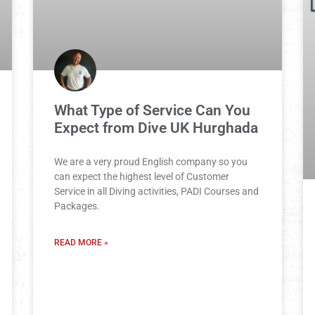
What Type of Service Can You
Expect from Dive UK Hurghada
We are a very proud English company so you
can expect the highest level of Customer
Service in all Diving activities, PADI Courses and
Packages.
READ MORE »