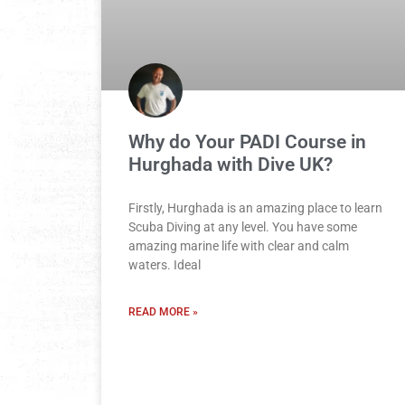
Why do Your PADI Course in
Hurghada with Dive UK?
Firstly, Hurghada is an amazing place to learn
Scuba Diving at any level. You have some
amazing marine life with clear and calm
waters. Ideal
READ MORE »