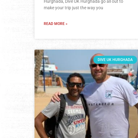
Hurghada, Dive UK Hurghada go all out to
make your trip just the way you
READ MORE »
DIVE UK HURGHADA