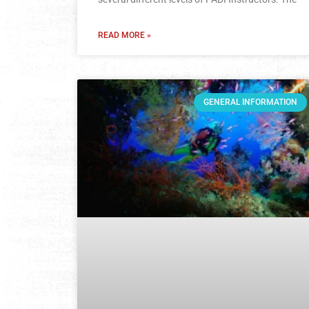
READ MORE »
GENERAL INFORMATION