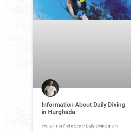
Information About Daily Diving
in Hurghada
You will not find a better Daily Diving trip in