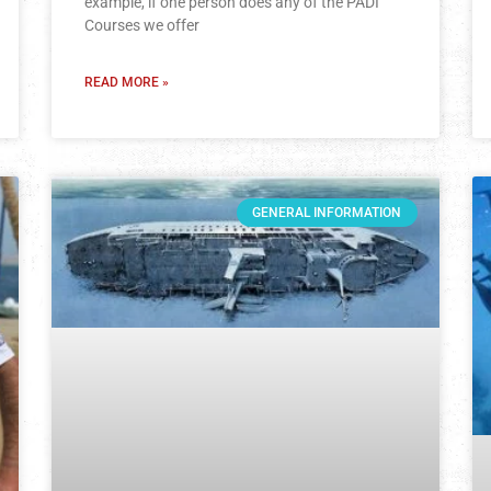
example, if one person does any of the PADI
Courses we offer
READ MORE »
GENERAL INFORMATION