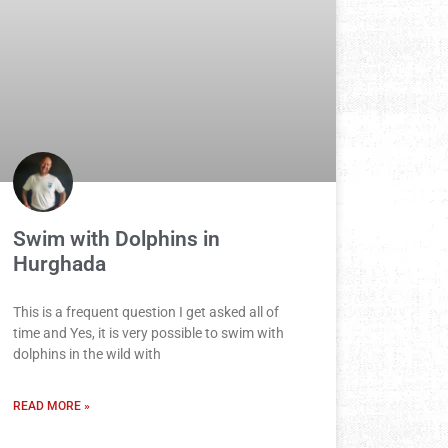
Swim with Dolphins in
Hurghada
This is a frequent question I get asked all of
time and Yes, it is very possible to swim with
dolphins in the wild with
READ MORE »