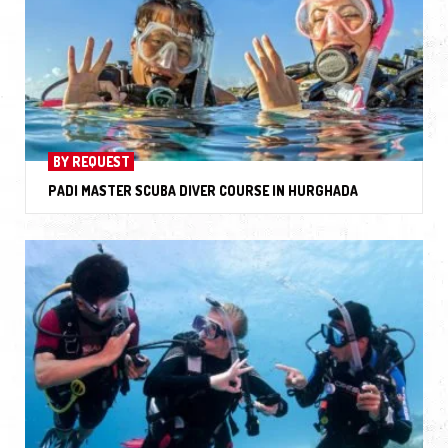
BY REQUEST
PADI MASTER SCUBA DIVER COURSE IN HURGHADA