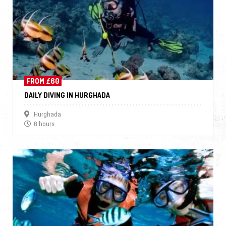
FROM £60
DAILY DIVING IN HURGHADA
Hurghada
8 hours