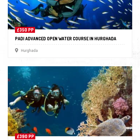
£350 PP
PADI ADVANCED OPEN WATER COURSE IN HURGHADA
Hurghada
£390 PP