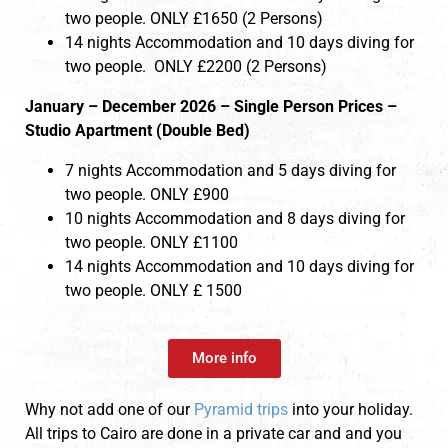
two people. ONLY £1650 (2 Persons)
14 nights Accommodation and 10 days diving for
two people. ONLY £2200 (2 Persons)
January – December 2026 – Single Person Prices –
Studio Apartment (Double Bed)
7 nights Accommodation and 5 days diving for
two people. ONLY £900
10 nights Accommodation and 8 days diving for
two people. ONLY £1100
14 nights Accommodation and 10 days diving for
two people. ONLY £ 1500
More info
Why not add one of our
Pyramid trips
into your holiday.
All trips to Cairo are done in a private car and and you