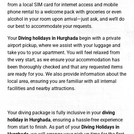
from a local SIM card for internet access and mobile
phone rental to a welcome pack with groceries or even
alcohol in your room upon arrival—just ask, and we’ll do
our best to accommodate your requests.
Your
Diving holidays in Hurghada
begin with a private
airport pickup, where we assist with your luggage and
take you to your apartment. You will feel relaxed from
the very start, as we ensure your accommodation has
been thoroughly checked and that any requested items
are ready for you. We also provide information about the
local area, ensuring you are familiar with all internal
facilities and nearby attractions.
Your diving package is fully inclusive in your
diving
holiday in Hurghada
, ensuring a hassle-free experience
from start to finish. As part of your
Diving Holidays in