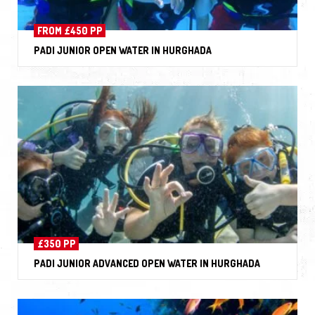
FROM £450 PP
PADI JUNIOR OPEN WATER IN HURGHADA
£350 PP
PADI JUNIOR ADVANCED OPEN WATER IN HURGHADA