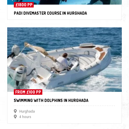
£1800 PP
PADI DIVEMASTER COURSE IN HURGHADA
FROM £100 PP
SWIMMING WITH DOLPHINS IN HURGHADA
Hurghada
4 hours