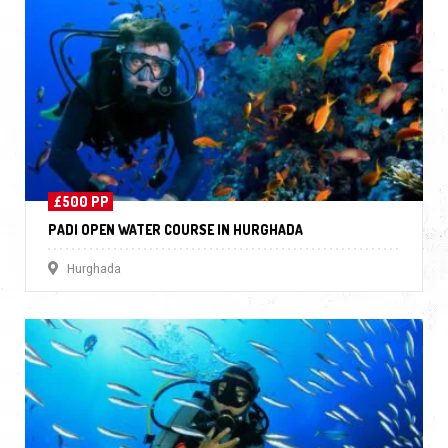
£500 PP
PADI OPEN WATER COURSE IN HURGHADA
Hurghada