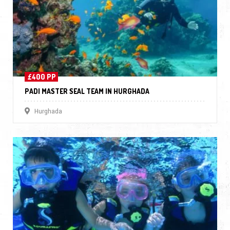
£400 PP
PADI MASTER SEAL TEAM IN HURGHADA
Hurghada