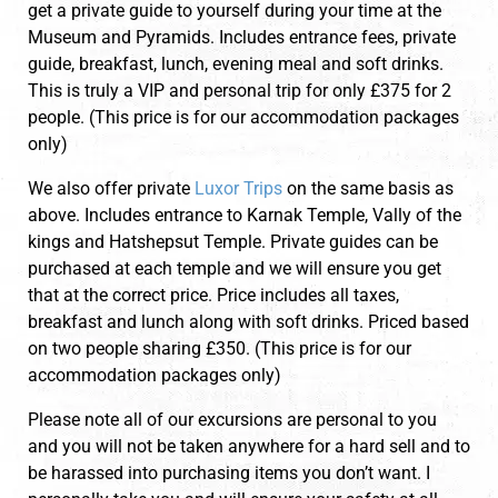
get a private guide to yourself during your time at the
Museum and Pyramids. Includes entrance fees, private
guide, breakfast, lunch, evening meal and soft drinks.
This is truly a VIP and personal trip for only £375 for 2
people. (This price is for our accommodation packages
only)
We also offer private
Luxor Trips
on the same basis as
above. Includes entrance to Karnak Temple, Vally of the
kings and Hatshepsut Temple. Private guides can be
purchased at each temple and we will ensure you get
that at the correct price. Price includes all taxes,
breakfast and lunch along with soft drinks. Priced based
on two people sharing £350. (This price is for our
accommodation packages only)
Please note all of our excursions are personal to you
and you will not be taken anywhere for a hard sell and to
be harassed into purchasing items you don’t want. I