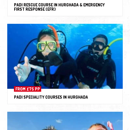
PADI RESCUE COURSE IN HURGHADA & EMERGENCY
FIRST RESPONSE (EFR)
FROM £75 PP
PADI SPECIALITY COURSES IN HURGHADA