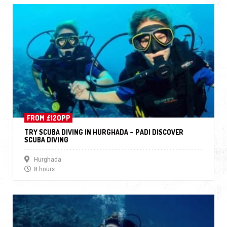
FROM £120PP
TRY SCUBA DIVING IN HURGHADA – PADI DISCOVER
SCUBA DIVING
Hurghada
8 hours