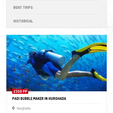
BOAT TRIPS
HISTORICAL
£350 PP
PADI BUBBLE MAKER IN HURGHADA
Hurghada