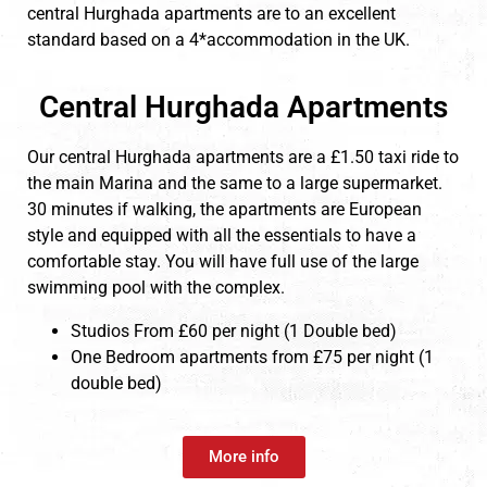
central Hurghada apartments are to an excellent
standard based on a 4*accommodation in the UK.
Central Hurghada Apartments
Our central Hurghada apartments are a £1.50 taxi ride to
the main Marina and the same to a large supermarket.
30 minutes if walking, the apartments are European
style and equipped with all the essentials to have a
comfortable stay. You will have full use of the large
swimming pool with the complex.
Studios From £60 per night (1 Double bed)
One Bedroom apartments from £75 per night (1
double bed)
More info