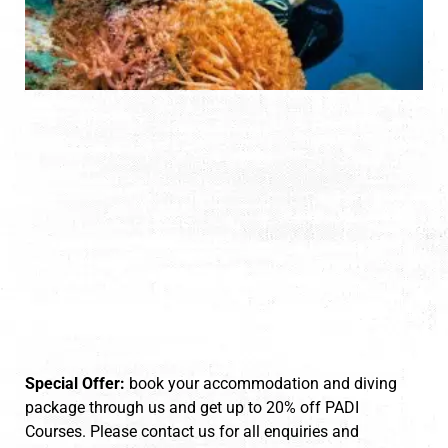
Special Offer:
book your accommodation and diving
package through us and get up to 20% off PADI
Courses. Please contact us for all enquiries and