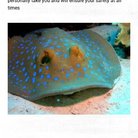
personally take you and will ensure your safety at all
times