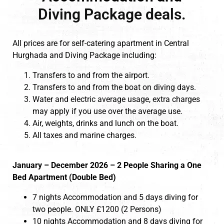
Diving Package deals.
All prices are for self-catering apartment in Central
Hurghada and Diving Package including:
Transfers to and from the airport.
Transfers to and from the boat on diving days.
Water and electric average usage, extra charges
may apply if you use over the average use.
Air, weights, drinks and lunch on the boat.
All taxes and marine charges.
January – December 2026 – 2 People Sharing a One
Bed Apartment (Double Bed)
7 nights Accommodation and 5 days diving for
two people. ONLY £1200 (2 Persons)
10 nights Accommodation and 8 days diving for