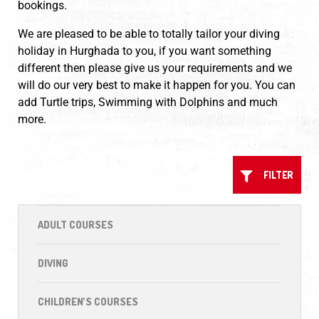
bookings.
We are pleased to be able to totally tailor your diving
holiday in Hurghada to you, if you want something
different then please give us your requirements and we
will do our very best to make it happen for you. You can
add Turtle trips, Swimming with Dolphins and much
more.
FILTER
ADULT COURSES
DIVING
CHILDREN’S COURSES