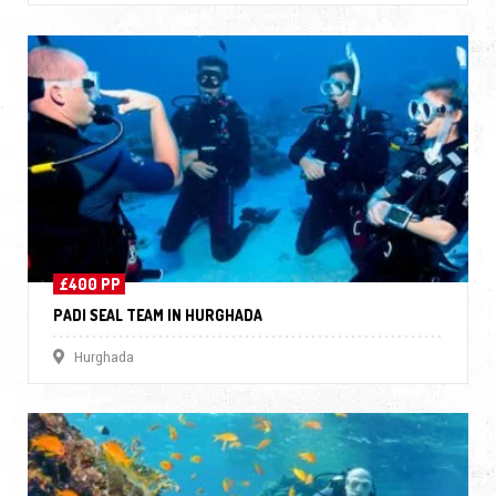
£400 PP
PADI SEAL TEAM IN HURGHADA
Hurghada