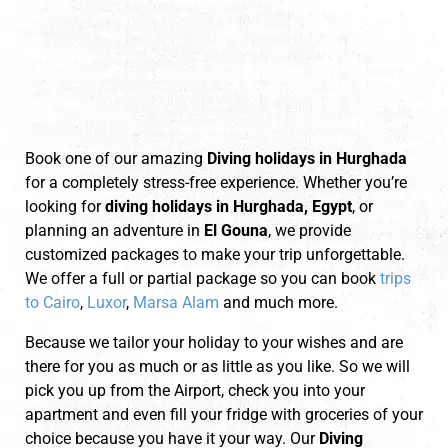
Book one of our amazing
Diving holidays in Hurghada
for a completely stress-free experience. Whether you’re
looking for
diving holidays in Hurghada, Egypt
, or
planning an adventure in
El Gouna
, we provide
customized packages to make your trip unforgettable.
We offer a full or partial package so you can book
trips
to Cairo
,
Luxor
,
Marsa Alam
and much more.
Because we tailor your holiday to your wishes and are
there for you as much or as little as you like. So we will
pick you up from the Airport, check you into your
apartment and even fill your fridge with groceries of your
choice because you have it your way. Our
Diving