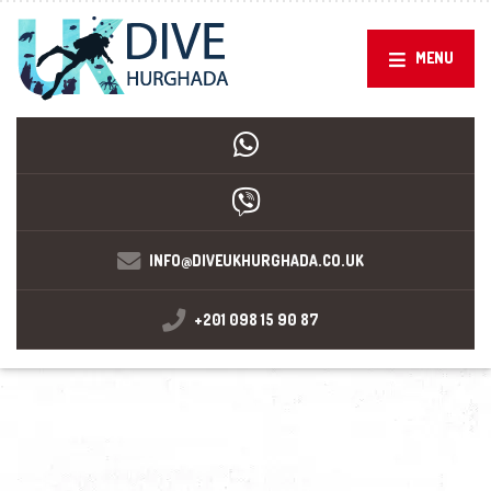
MENU
INFO@DIVEUKHURGHADA.CO.UK
+201 098 15 90 87