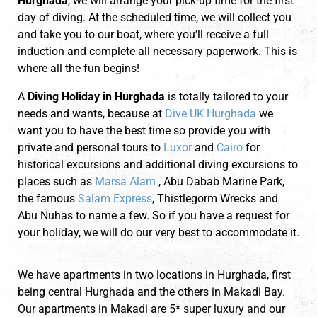
Hurghada
, we will arrange your pick-up time for the first
day of diving. At the scheduled time, we will collect you
and take you to our boat, where you’ll receive a full
induction and complete all necessary paperwork. This is
where all the fun begins!
A
Diving Holiday in Hurghada
is totally tailored to your
needs and wants, because at
Dive UK Hurghada
we
want you to have the best time so provide you with
private and personal tours to
Luxor
and
Cairo
for
historical excursions and additional diving excursions to
places such as
Marsa Alam
, Abu Dabab Marine Park,
the famous
Salam Express
, Thistlegorm Wrecks and
Abu Nuhas to name a few. So if you have a request for
your holiday, we will do our very best to accommodate it.
We have apartments in two locations in Hurghada, first
being central Hurghada and the others in Makadi Bay.
Our apartments in Makadi are 5* super luxury and our