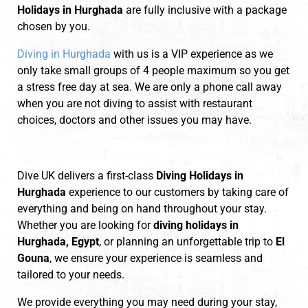
Holidays in Hurghada
are fully inclusive with a package
chosen by you.
Diving in Hurghada
with us is a VIP experience as we
only take small groups of 4 people maximum so you get
a stress free day at sea. We are only a phone call away
when you are not diving to assist with restaurant
choices, doctors and other issues you may have.
Dive UK delivers a first-class
Diving Holidays in
Hurghada
experience to our customers by taking care of
everything and being on hand throughout your stay.
Whether you are looking for
diving holidays in
Hurghada, Egypt
, or planning an unforgettable trip to
El
Gouna
, we ensure your experience is seamless and
tailored to your needs.
We provide everything you may need during your stay,