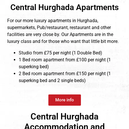
Central Hurghada Apartments
For our more luxury apartments in Hurghada,
supermarkets, Pub/restaurant, restaurant and other
facilities are very close by. Our Apartments are in the
luxury class and for those who want that little bit more.
Studio from £75 per night (1 Double Bed)
1 Bed room apartment from £100 per night (1
superking bed)
2 Bed room apartment from £150 per night (1
superking bed and 2 single beds)
More info
Central Hurghada
Accommodation and