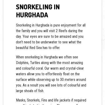
SNORKELING IN
HURGHADA
Snorkeling in Hurghada is pure enjoyment for all
the family and you will visit 2 Reefs during the
day. Your eyes are sure to be amazed and you
don’t need to be underwater to see what the
beautiful Red Sea has to offer.
When snorkeling in Hurghada we often see
Dolphins, Turtles along with the most amazing
and colourful coral. Our warm and crystal-clear
waters allow you to effortlessly float on the
surface while observing up to 30 meters around
you. As a result you will see lots of colourful and
large shoals of fish.
Masks, Snorkels, Fins and life jackets if required