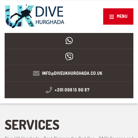
MENU
INFO@DIVEUKHURGHADA.CO.UK
+201 098 15 90 87
SERVICES