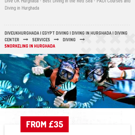
Dive UK Hurghada - Best Diving in the Red Sea - PADI Courses and
Diving in Hurghada
DIVEUKHURGHADA | EGYPT DIVING | DIVING IN HURGHADA | DIVING
CENTER
SERVICES
DIVING
SNORKELING IN HURGHADA
FROM £35