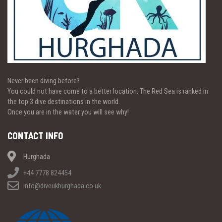
Never been diving before?
You could not have come to a better location. The Red Sea is ranked in
the top 3 dive destinations in the world.
Once you are in the water you will see why!
CONTACT INFO
Hurghada
+44 7778 824454
info@diveukhurghada.co.uk