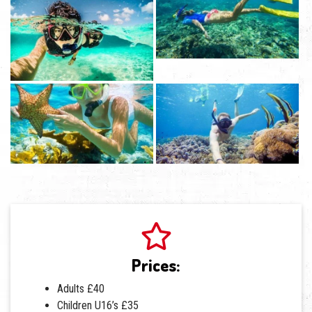
Prices:
Adults £40
Children U16’s £35