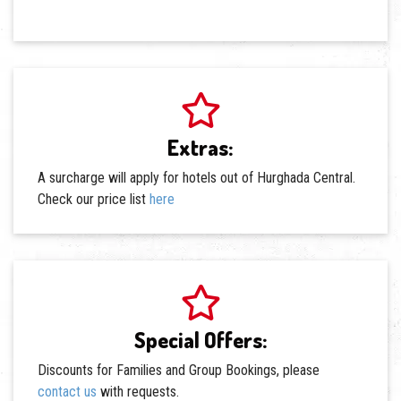
Extras:
A surcharge will apply for hotels out of Hurghada Central.
Check our price list
here
Special Offers:
Discounts for Families and Group Bookings, please
contact us
with requests.