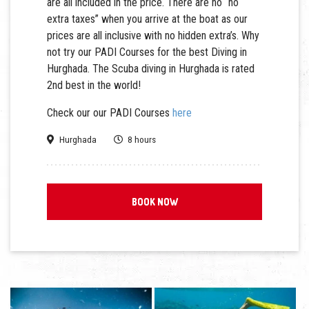
are all included in the price. There are no “no
extra taxes” when you arrive at the boat as our
prices are all inclusive with no hidden extra’s. Why
not try our PADI Courses for the best Diving in
Hurghada. The Scuba diving in Hurghada is rated
2nd best in the world!
Check our our PADI Courses
here
Hurghada
8 hours
BOOK NOW