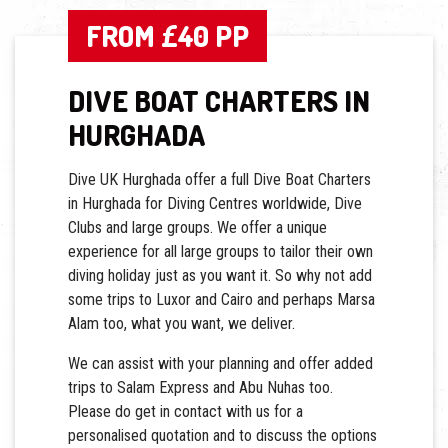
FROM £40 PP
DIVE BOAT CHARTERS IN
HURGHADA
Dive UK Hurghada offer a full Dive Boat Charters
in Hurghada for Diving Centres worldwide, Dive
Clubs and large groups. We offer a unique
experience for all large groups to tailor their own
diving holiday just as you want it. So why not add
some trips to Luxor and Cairo and perhaps Marsa
Alam too, what you want, we deliver.
We can assist with your planning and offer added
trips to Salam Express and Abu Nuhas too.
Please do get in contact with us for a
personalised quotation and to discuss the options