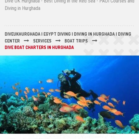
Dive UK Hurghada - Best Diving in the Red Sea - PADI Courses and
Diving in Hurghada
DIVEUKHURGHADA | EGYPT DIVING | DIVING IN HURGHADA | DIVING
CENTER
SERVICES
BOAT TRIPS
DIVE BOAT CHARTERS IN HURGHADA