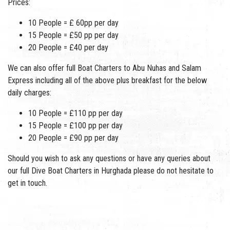
Prices:
10 People = £ 60pp per day
15 People = £50 pp per day
20 People = £40 per day
We can also offer full Boat Charters to Abu Nuhas and Salam
Express including all of the above plus breakfast for the below
daily charges:
10 People = £110 pp per day
15 People = £100 pp per day
20 People = £90 pp per day
Should you wish to ask any questions or have any queries about
our full Dive Boat Charters in Hurghada please do not hesitate to
get in touch.