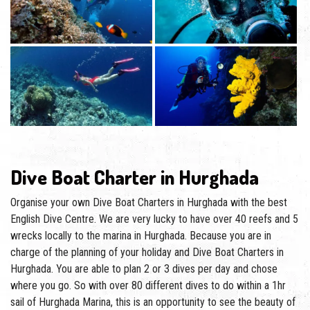
Dive Boat Charter in Hurghada
Organise your own Dive Boat Charters in Hurghada with the best
English Dive Centre. We are very lucky to have over 40 reefs and 5
wrecks locally to the marina in Hurghada. Because you are in
charge of the planning of your holiday and Dive Boat Charters in
Hurghada. You are able to plan 2 or 3 dives per day and chose
where you go. So with over 80 different dives to do within a 1hr
sail of Hurghada Marina, this is an opportunity to see the beauty of