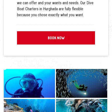
we can offer and your wants and needs. Our Dive
Boat Charters in Hurghada are fully flexible
because you chose exactly what you want.
BOOK NOW