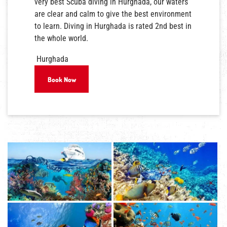
very best Scuba diving in Hurghada, our waters
are clear and calm to give the best environment
to learn. Diving in Hurghada is rated 2nd best in
the whole world.
Hurghada
Book Now