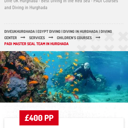
Dive UK Hurghada - Best Diving in the Red Sea - PADI Courses
and Diving in Hurghada
DIVEUKHURGHADA | EGYPT DIVING | DIVING IN HURGHADA | DIVING
CENTER
SERVICES
CHILDREN’S COURSES
PADI MASTER SEAL TEAM IN HURGHADA
£400 PP