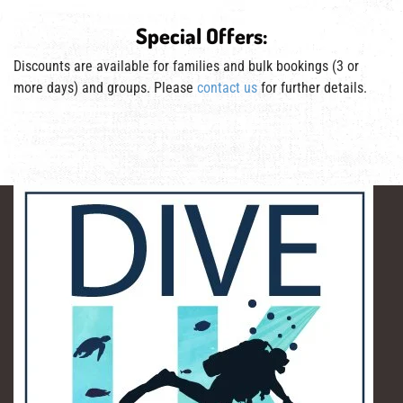
Special Offers:
Discounts are available for families and bulk bookings (3 or
more days) and groups. Please
contact us
for further details.