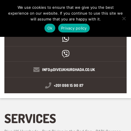
We use cookies to ensure that we give you the best
experience on our website. If you continue to use this site we
MENU
will assume that you are happy with it.
Ok
Privacy policy
INFO@DIVEUKHURGHADA.CO.UK
+201 098 15 90 87
SERVICES