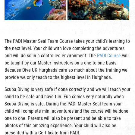
The PADI Master Seal Team Course takes your child’s learning to
the next level. Your child with love completing the adventures
and will do so in a controlled environment. The
PADI Course
will
be taught by our Master Instructors on a one to one basis.
Because Dive UK Hurghada care so much about the training we
provide we only teach to the highest level in Hurghada.
Scuba Diving is very safe if done correctly and we will teach your
child to be safe and have fun. Fun comes very naturally when
Scuba Diving is safe. During the PADI Master Seal team your
child will complete mini adventures and the course will be done
one to one. Parents will also be present and be able to take
photos of this amazing experience. Your child will also be
presented with a Certificate from PADI.