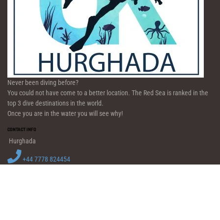
Never been diving before?
You could not have come to a better location. The Red Sea is ranked in the
top 3 dive destinations in the world.
Once you are in the water you will see why!
CONTACT INFO
Hurghada
+44 7778 824454
info@diveukhurghada.co.uk