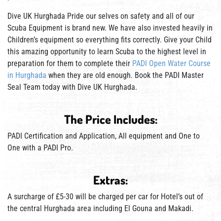
Dive UK Hurghada Pride our selves on safety and all of our
Scuba Equipment is brand new. We have also invested heavily in
Children’s equipment so everything fits correctly. Give your Child
this amazing opportunity to learn Scuba to the highest level in
preparation for them to complete their
PADI Open Water Course
in Hurghada
when they are old enough. Book the PADI Master
Seal Team today with Dive UK Hurghada.
The Price Includes:
PADI Certification and Application, All equipment and One to
One with a PADI Pro.
Extras:
A surcharge of £5-30 will be charged per car for Hotel’s out of
the central Hurghada area including El Gouna and Makadi.