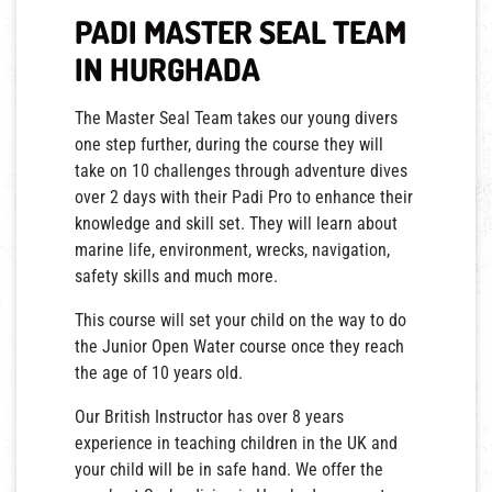
PADI MASTER SEAL TEAM
IN HURGHADA
The Master Seal Team takes our young divers
one step further, during the course they will
take on 10 challenges through adventure dives
over 2 days with their Padi Pro to enhance their
knowledge and skill set. They will learn about
marine life, environment, wrecks, navigation,
safety skills and much more.
This course will set your child on the way to do
the Junior Open Water course once they reach
the age of 10 years old.
Our British Instructor has over 8 years
experience in teaching children in the UK and
your child will be in safe hand. We offer the