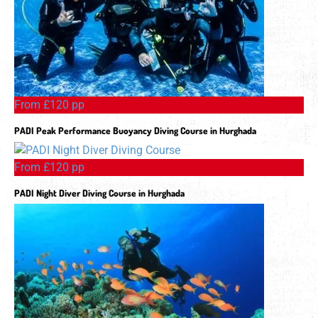
From £120 pp
PADI Peak Performance Buoyancy Diving Course in Hurghada
From £120 pp
PADI Night Diver Diving Course in Hurghada