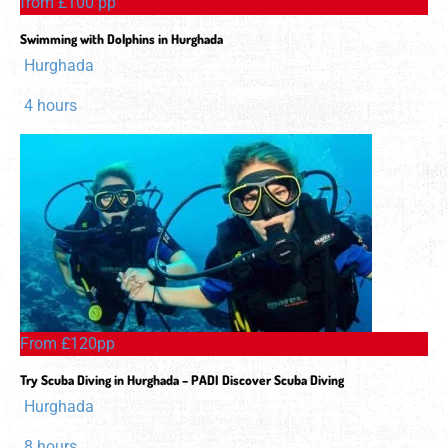
from £100 pp
Swimming with Dolphins in Hurghada
Hurghada
4 hours
From £120pp
Try Scuba Diving in Hurghada – PADI Discover Scuba Diving
Hurghada
8 hours