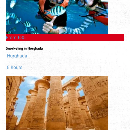
From £35
Snorkeling in Hurghada
Hurghada
8 hours