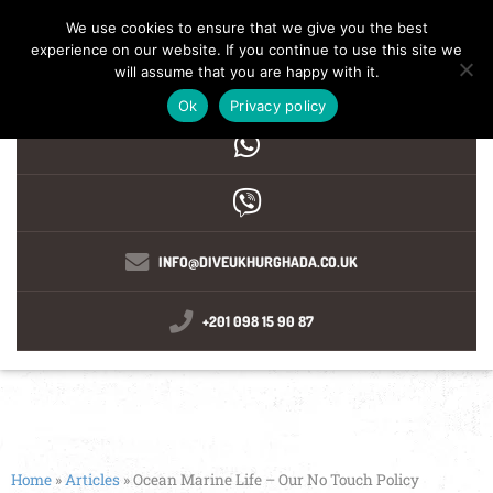
We use cookies to ensure that we give you the best
experience on our website. If you continue to use this site we
MENU
will assume that you are happy with it.
Ok
Privacy policy
INFO@DIVEUKHURGHADA.CO.UK
+201 098 15 90 87
Home
»
Articles
»
Ocean Marine Life – Our No Touch Policy