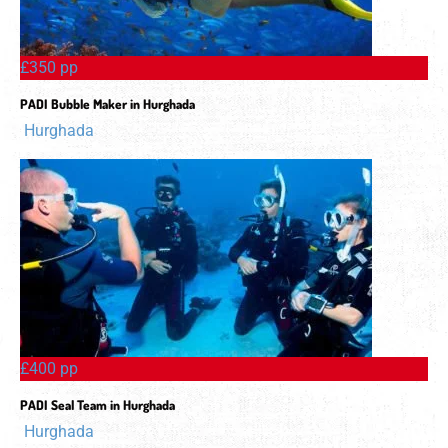
£350 pp
PADI Bubble Maker in Hurghada
Hurghada
£400 pp
PADI Seal Team in Hurghada
Hurghada