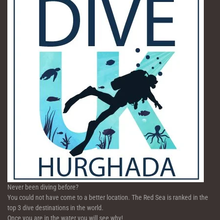
Never been diving before?
You could not have come to a better location. The Red Sea is ranked in the
top 3 dive destinations in the world.
Once you are in the water you will see why!