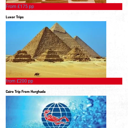
From £175 pp
Luxor Trips
from £200 pp
Cairo Trip From Hurghada