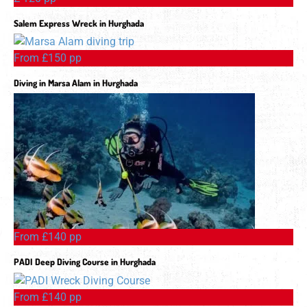
Salem Express Wreck in Hurghada
From £150 pp
Diving in Marsa Alam in Hurghada
From £140 pp
PADI Deep Diving Course in Hurghada
From £140 pp