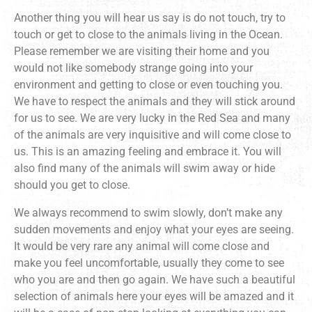
Another thing you will hear us say is do not touch, try to
touch or get to close to the animals living in the Ocean.
Please remember we are visiting their home and you
would not like somebody strange going into your
environment and getting to close or even touching you.
We have to respect the animals and they will stick around
for us to see. We are very lucky in the Red Sea and many
of the animals are very inquisitive and will come close to
us. This is an amazing feeling and embrace it. You will
also find many of the animals will swim away or hide
should you get to close.
We always recommend to swim slowly, don’t make any
sudden movements and enjoy what your eyes are seeing.
It would be very rare any animal will come close and
make you feel uncomfortable, usually they come to see
who you are and then go again. We have such a beautiful
selection of animals here your eyes will be amazed and it