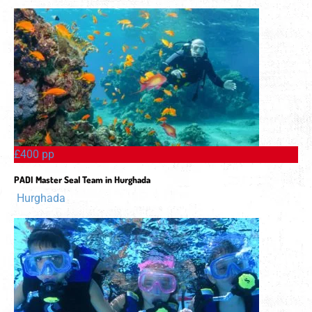
£400 pp
PADI Master Seal Team in Hurghada
Hurghada