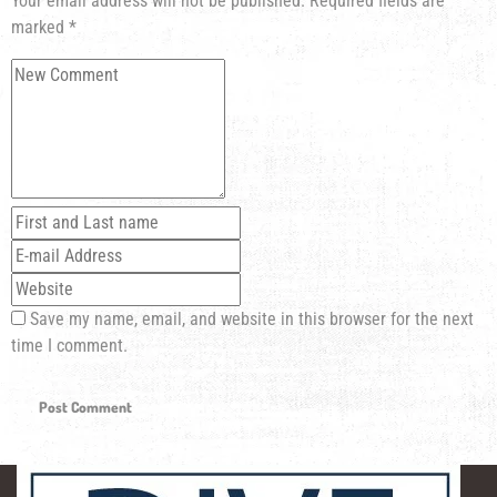
Your email address will not be published.
Required fields are
marked
*
Save my name, email, and website in this browser for the next
time I comment.