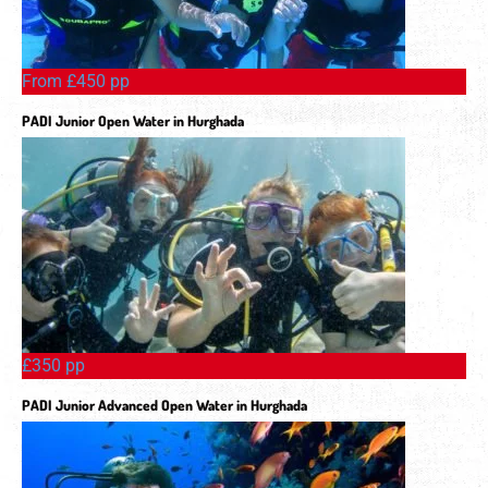
From £450 pp
PADI Junior Open Water in Hurghada
£350 pp
PADI Junior Advanced Open Water in Hurghada