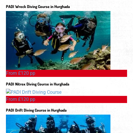
PADI Wreck Diving Course in Hurghada
From £120 pp
PADI Nitrox Diving Course in Hurghada
From £120 pp
PADI Drift Diving Course in Hurghada