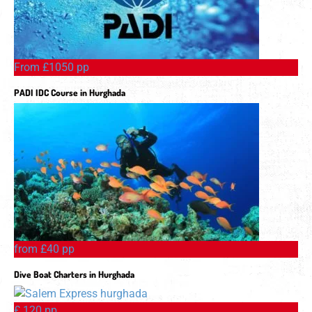
From £1050 pp
PADI IDC Course in Hurghada
from £40 pp
Dive Boat Charters in Hurghada
£ 120 pp