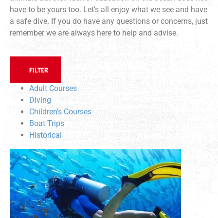
have to be yours too. Let’s all enjoy what we see and have
a safe dive. If you do have any questions or concerns, just
remember we are always here to help and advise.
FILTER
Adult Courses
Diving
Children’s Courses
Boat Trips
Historical