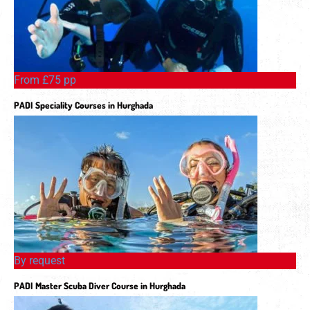
From £75 pp
PADI Speciality Courses in Hurghada
By request
PADI Master Scuba Diver Course in Hurghada