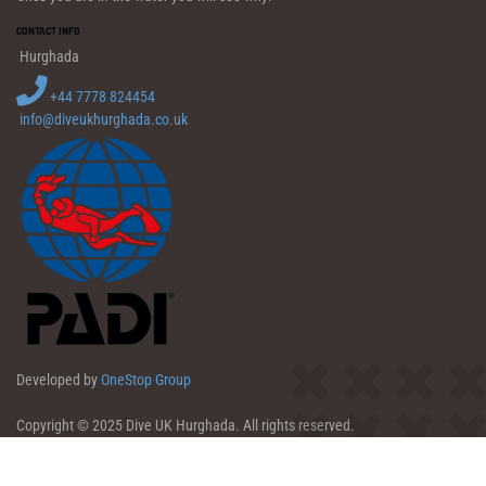
CONTACT INFO
Hurghada
+44 7778 824454
info@diveukhurghada.co.uk
Developed by
OneStop Group
Copyright © 2025 Dive UK Hurghada. All rights reserved.