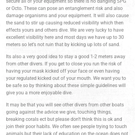
secure all of your equipment so there is no dangling SPG
or Octo. These can pose an entanglement risk and also
damage organisms and your equipment. It will also cause
the sand to stir up causing reduced visibility which then
effects yours and others dive. We are very lucky to have
excellent visibility here and most days we have up to 30
meters so let’s not ruin that by kicking up lots of sand.
Its also a very good idea to stay a good 1-2 meters away
from other divers. If you get to close you run the risk of
having your mask kicked off your face or even having
your regulated kicked out of your mouth. We want you to
be safe so by thinking about these simple guidelines will
give you a more enjoyable dive.
It may be that you will see other divers from other boats
going against the advice we give, touching things,
breaking corals ect but please don’t think this is ok and
join their poor habits. We often see people trying to touch
animals but their lack of education on the ocean does not