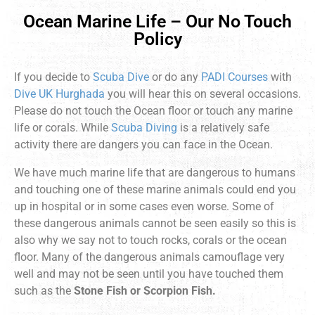
Ocean Marine Life – Our No Touch
Policy
If you decide to
Scuba Dive
or do any
PADI Courses
with
Dive UK Hurghada
you will hear this on several occasions.
Please do not touch the Ocean floor or touch any marine
life or corals. While
Scuba Diving
is a relatively safe
activity there are dangers you can face in the Ocean.
We have much marine life that are dangerous to humans
and touching one of these marine animals could end you
up in hospital or in some cases even worse. Some of
these dangerous animals cannot be seen easily so this is
also why we say not to touch rocks, corals or the ocean
floor. Many of the dangerous animals camouflage very
well and may not be seen until you have touched them
such as the
Stone Fish or Scorpion Fish.