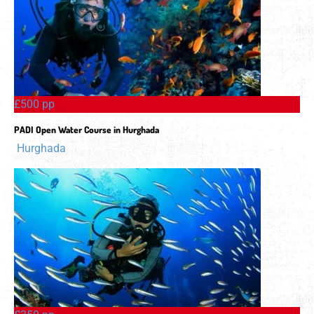
£500 pp
PADI Open Water Course in Hurghada
Hurghada