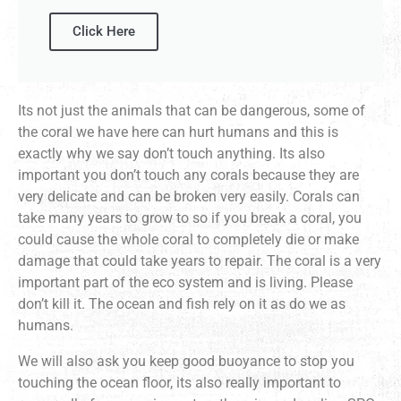
Click Here
Its not just the animals that can be dangerous, some of
the coral we have here can hurt humans and this is
exactly why we say don’t touch anything. Its also
important you don’t touch any corals because they are
very delicate and can be broken very easily. Corals can
take many years to grow to so if you break a coral, you
could cause the whole coral to completely die or make
damage that could take years to repair. The coral is a very
important part of the eco system and is living. Please
don’t kill it. The ocean and fish rely on it as do we as
humans.
We will also ask you keep good buoyance to stop you
touching the ocean floor, its also really important to