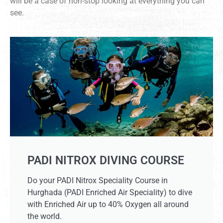
will be a case of non-stop looking at everything you can
see.
PADI NITROX DIVING COURSE
Do your PADI Nitrox Speciality Course in
Hurghada (PADI Enriched Air Speciality) to dive
with Enriched Air up to 40% Oxygen all around
the world.