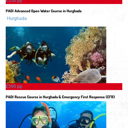
£350 pp
PADI Advanced Open Water Course in Hurghada
Hurghada
£390 pp
PADI Rescue Course in Hurghada & Emergency First Response (EFR)