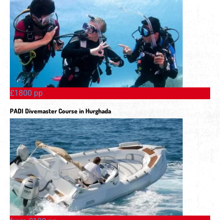
£1800 pp
PADI Divemaster Course in Hurghada