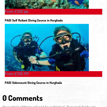
From £300 pp
PADI Self Reliant Diving Course in Hurghada
From £350 PP
PADI Sidemount Diving Course in Hurghada
0 Comments