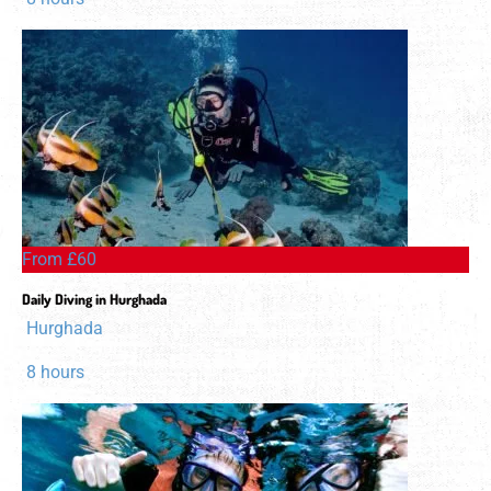
From £60
Daily Diving in Hurghada
Hurghada
8 hours